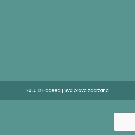
2026 © Hadeed | Sva prava zadržana
HADEED D.O.O
HADEED d.o.o. offers architectural design services, as
well as design, engineering and consulting for metal
processing of steel doors, steel windows, glass
facades with steel construction, steel fences, interior
design steel doors, conservatories and similar works.